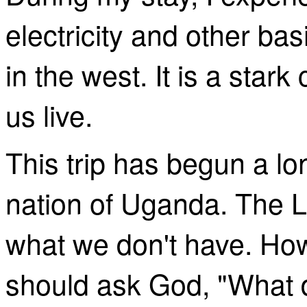
electricity and other ba
in the west. It is a star
us live.
This trip has begun a
lo
nation of Uganda. The L
what we don't have. How
should ask God, "What d