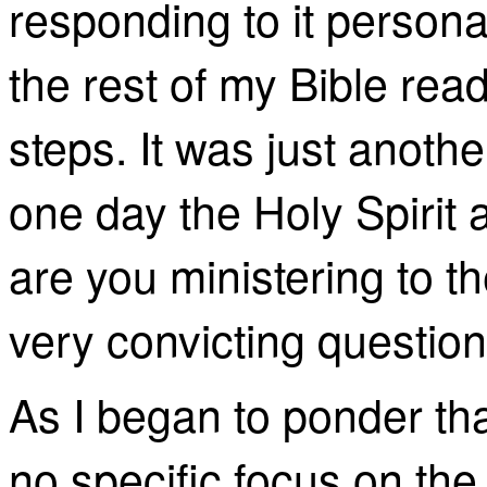
responding to it persona
the rest of my Bible rea
steps. It was just anothe
one day the Holy Spirit
are you ministering to t
very convicting question
As I began to ponder tha
no specific focus on th