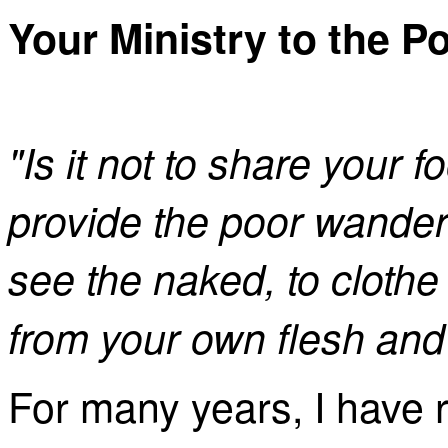
Your Ministry to the P
"Is it not to share your 
provide the poor wander
see the naked, to clothe
from your own flesh and
For many years, I have 