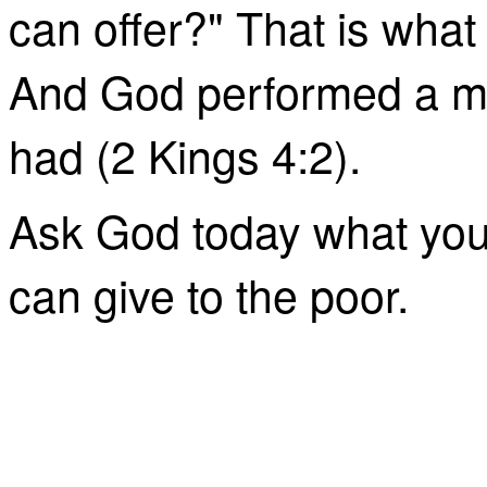
can offer?" That is what
And God performed a mi
had (2 Kings 4:2).
Ask God today what you 
can give to the poor.