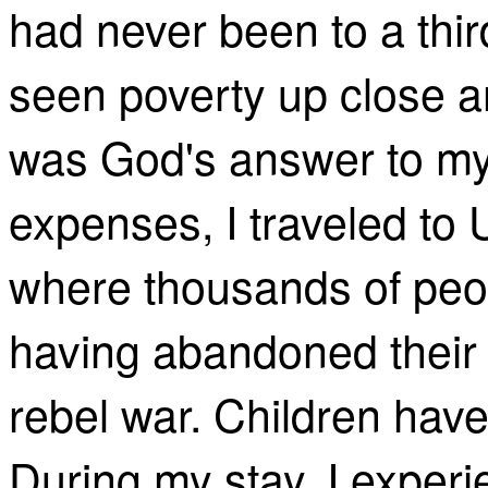
had never been to a thir
seen poverty up close an
was God's answer to my
expenses, I traveled to 
where thousands of peop
having abandoned their
rebel war. Children hav
During my stay, I experi