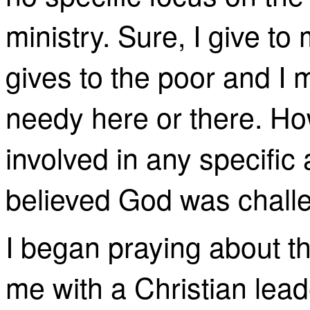
ministry. Sure, I give to
gives to the poor and I 
needy here or there. How
involved in any specific a
believed God was challe
I began praying about 
me with a Christian lead