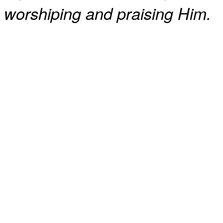
worshiping and praising Him.