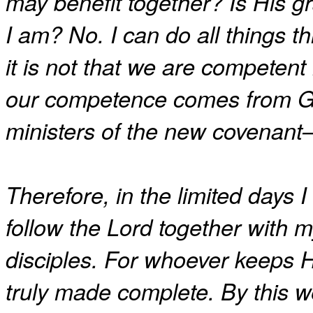
may benefit together? Is His gr
I am? No. I can do all things
it is not that we are competent
our competence comes from G
ministers of the new covenant—no
Therefore, in the limited days I
follow the Lord together with m
disciples. For whoever keeps H
truly made complete. By this w