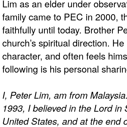
Lim as an elder under observa
family came to PEC in 2000, t
faithfully until today. Brother P
church’s spiritual direction. He 
character, and often feels him
following is his personal sharin
I, Peter Lim, am from Malaysia.
1993, I believed in the Lord in
United States, and at the end 