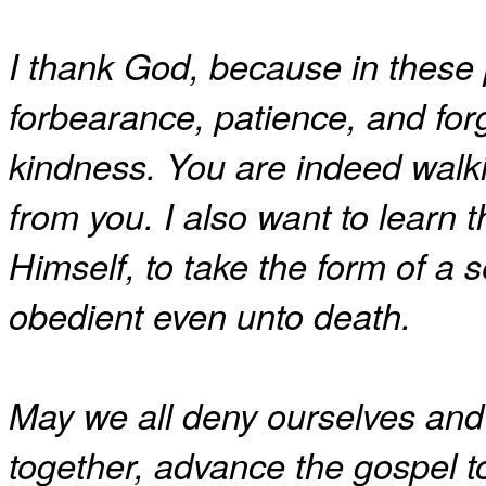
I thank God, because in thes
forbearance, patience, and for
kindness. You are indeed walkin
from you. I also want to learn 
Himself, to take the form of a 
obedient even unto death.
May we all deny ourselves and 
together, advance the gospel t