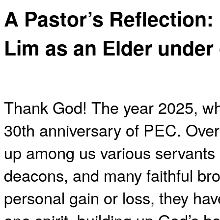
A Pastor’s Reflection:
Lim as an Elder under
Thank God! The year 2025, wh
30th anniversary of PEC. Over 
up among us various servants
deacons, and many faithful bro
personal gain or loss, they ha