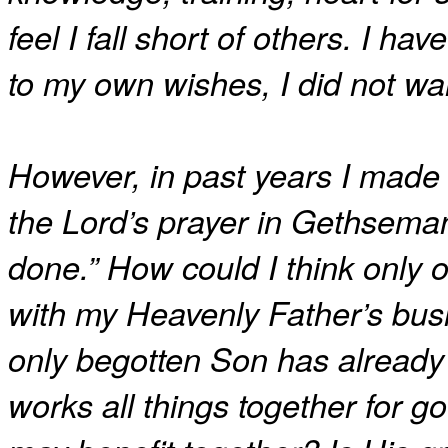
feel I fall short of others. I h
to my own wishes, I did not wa
However, in past years I made
the Lord’s prayer in Gethseman
done.” How could I think only 
with my Heavenly Father’s bus
only begotten Son has already
works all things together for 