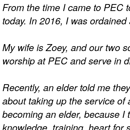
From the time I came to PEC to
today. In 2016, I was ordaine
My wife is Zoey, and our two s
worship at PEC and serve in dif
Recently, an elder told me the
about taking up the service of 
becoming an elder, because I tr
knowledge, training, heart for s