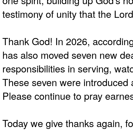
one spirit, building up God’s ho
testimony of unity that the L
Thank God! In 2026, according
has also moved seven new deac
responsibilities in serving, wa
These seven were introduced a
Please continue to pray earnes
Today we give thanks again, f