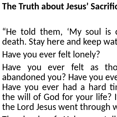
The Truth about Jesus’ Sacrifi
“He told them, ‘My soul is 
death. Stay here and keep wat
Have you ever felt lonely?
Have you ever felt as th
abandoned you? Have you ever
Have you ever had a hard ti
the will of God for your life?
the Lord Jesus went through