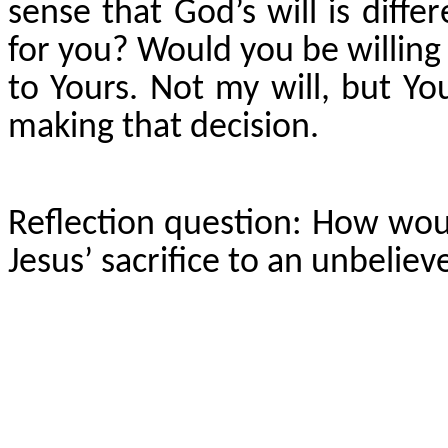
sense that God’s will is diff
for you? Would you be willing
to Yours. Not my will, but Yo
making that decision.
Reflection question: How wou
Jesus’ sacrifice to an unbeliev