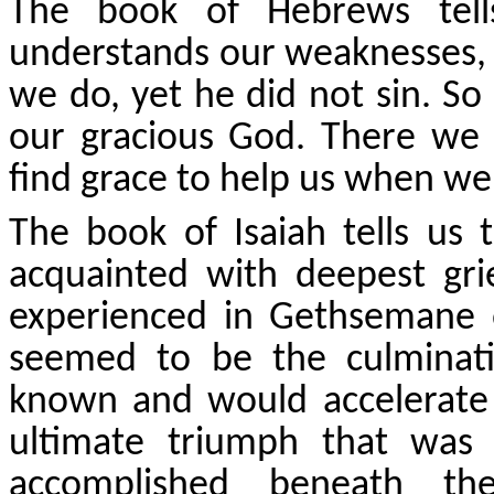
The book of Hebrews tells
understands our weaknesses, 
we do, yet he did not sin. So
our gracious God. There we w
find grace to help us when we
The book of Isaiah tells us
acquainted with deepest gri
experienced in Gethsemane o
seemed to be the culminat
known and would accelerate 
ultimate triumph that was
accomplished beneath th