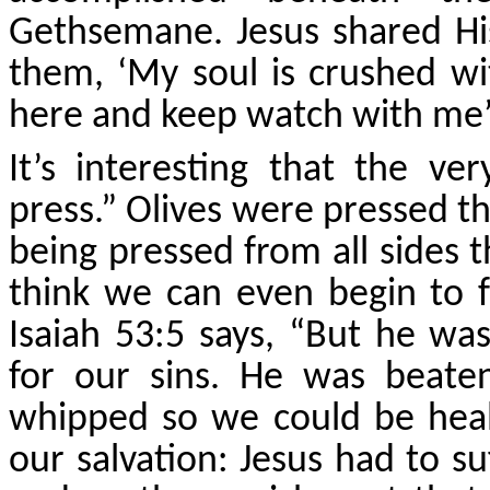
Gethsemane. Jesus shared His
them, ‘My soul is crushed wit
here and keep watch with me’
It’s interesting that the 
press.” Olives were pressed th
being pressed from all sides th
think we can even begin to
Isaiah 53:5 says, “But he was
for our sins. He was beat
whipped so we could be heale
our salvation: Jesus had to su