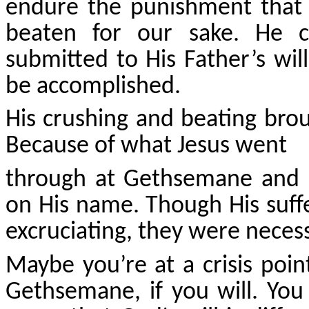
endure the punishment that
beaten for our sake. He 
submitted to His Father’s will
be accomplished.
His crushing and beating bro
Because of what Jesus went
through at Gethsemane and ul
on His name. Though His suf
excruciating, they were necess
Maybe you’re at a crisis poin
Gethsemane, if you will. Yo