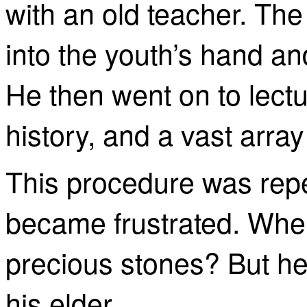
with an old teacher. The
into the youth’s hand and 
He then went on to lect
history, and a vast array
This procedure was repe
became frustrated. Whe
precious stones? But he 
his elder.