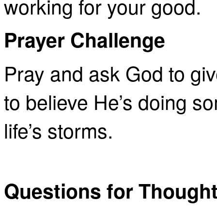
working for your good.
Prayer Challenge
Pray and ask God to giv
to believe He’s doing so
life’s storms.
Questions for Though