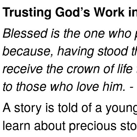
Trusting God’s Work in
Blessed is the one who 
because, having stood th
receive the crown of lif
to those who love him. 
A story is told of a you
learn about precious st