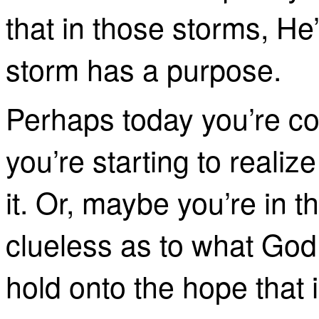
that in those storms, He
storm has a purpose.
Perhaps today you’re co
you’re starting to reali
it. Or, maybe you’re in 
clueless as to what God 
hold onto the hope that i