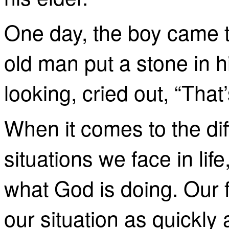
One day, the boy came t
old man put a stone in h
looking, cried out, “That’
When it comes to the dif
situations we face in lif
what God is doing. Our fir
our situation as quickly 