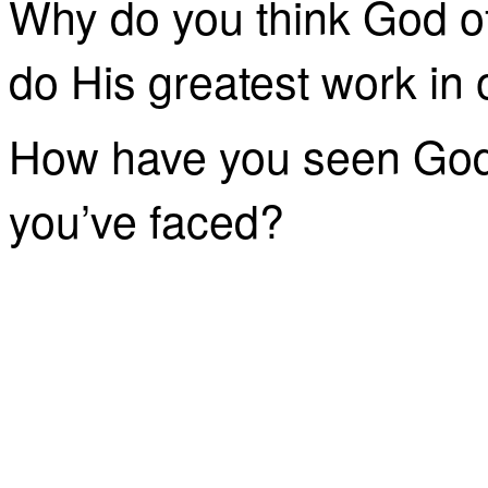
Why do you think God of
do His greatest work in 
How have you seen God 
you’ve faced?