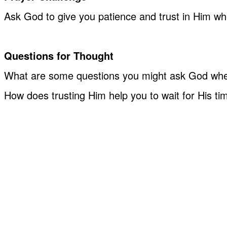
Ask God to give you patience and trust in Him whe
Questions for Thought
What are some questions you might ask God whe
How does trusting Him help you to wait for His ti