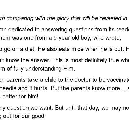
th comparing with the glory that will be revealed i
mn dedicated to answering questions from its read
hem was one from a 9-year-old boy, who wrote,
 to go on a diet. He also eats mice when he is out
t know the answer. This is most definitely true w
 of fully understanding Him.
 parents take a child to the doctor to be vaccinat
 needle and it hurts. But the parents know more… an
 better for him!
y question we want. But until that day, we may not 
 out for our good!