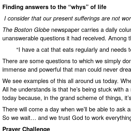
Finding answers to the “whys” of life
I consider that our present sufferings are not wor
The Boston Globe
newspaper carries a daily colu
unanswerable questions it had received. Among t
“I have a cat that eats regularly and needs
There are some questions to which we simply don’
immense and powerful that man could never dream
We see examples of this all around us today. When
All he understands is that he’s being stuck with a
today because, in the grand scheme of things, it’s
There will come a day when we’ll be able to ask an
So we wait… and we trust God to work everything
Prayer Challenge