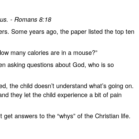
n us. - Romans 8:18
ers. Some years ago, the paper listed the top ten
. How many calories are in a mouse?”
hen asking questions about God, who is so
ed, the child doesn’t understand what’s going on.
d they let the child experience a bit of pain
get answers to the “whys” of the Christian life.