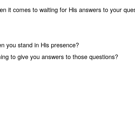
n it comes to waiting for His answers to your ques
n you stand in His presence?
ming to give you answers to those questions?