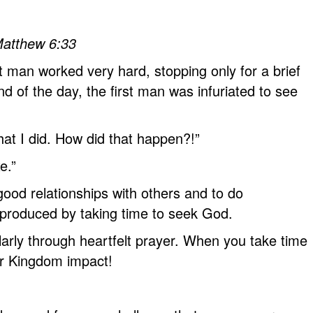
 Matthew 6:33
 man worked very hard, stopping only for a brief
 of the day, the first man was infuriated to see
hat I did. How did that happen?!”
e.”
ood relationships with others and to do
r produced by taking time to seek God.
arly through heartfelt prayer. When you take time
ur Kingdom impact!