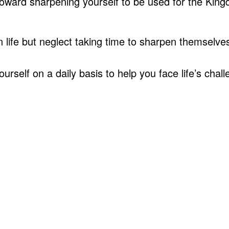
toward sharpening yourself to be used for the Kin
life but neglect taking time to sharpen themselve
self on a daily basis to help you face life’s chal