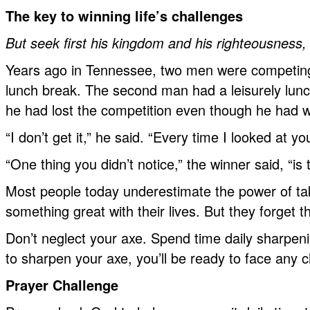
The key to winning life’s challenges
But seek first his kingdom and his righteousness, 
Years ago in Tennessee, two men were competing i
lunch break. The second man had a leisurely lunch
he had lost the competition even though he had 
“I don’t get it,” he said. “Every time I looked at
“One thing you didn’t notice,” the winner said, “i
Most people today underestimate the power of tak
something great with their lives. But they forget
Don’t neglect your axe. Spend time daily sharpen
to sharpen your axe, you’ll be ready to face any
Prayer Challenge