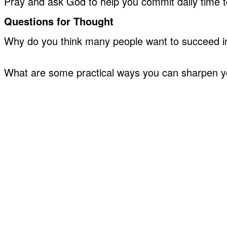
Pray and ask God to help you commit daily time 
Questions for Thought
Why do you think many people want to succeed in 
What are some practical ways you can sharpen your