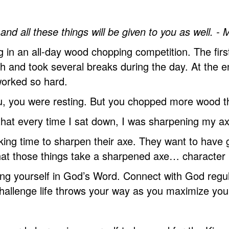
and all these things will be given to you as well. -
n an all-day wood chopping competition. The first
 and took several breaks during the day. At the end
worked so hard.
 you, you were resting. But you chopped more wood t
s that every time I sat down, I was sharpening my ax
ing time to sharpen their axe. They want to have g
 that those things take a sharpened axe… characte
ing yourself in God’s Word. Connect with God regul
 challenge life throws your way as you maximize yo