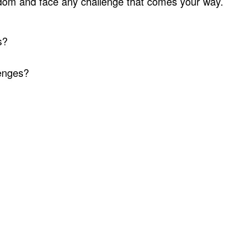
gdom and face any challenge that comes your way.
s?
lenges?