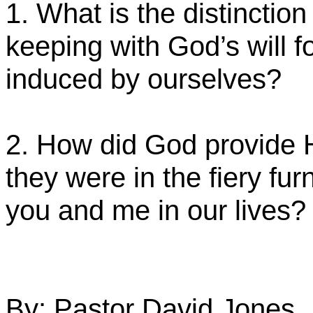
1. What is the distinction 
keeping with God’s will fo
induced by ourselves?
2. How did God provide 
they were in the fiery fu
you and me in our lives?
By: Pastor David Jones