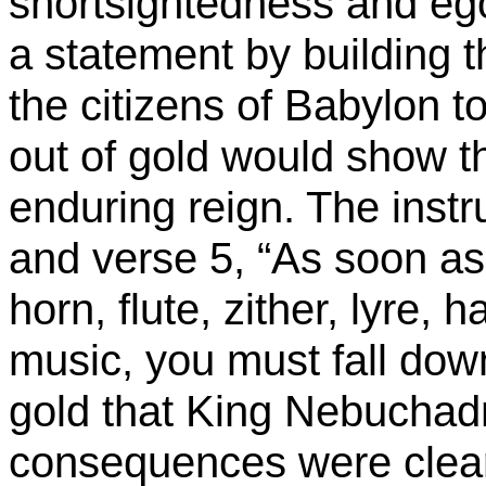
shortsightedness and eg
a statement by building 
the citizens of
Babylon
to
out of gold would show t
enduring reign. The instr
and verse 5, “As soon as
horn, flute, zither, lyre, 
music, you must fall dow
gold that King
Nebuchad
consequences were clearl