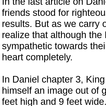
In the last article on Da
friends stood for righteo
results. But as we carry 
realize that although th
sympathetic towards their 
heart completely.
In Daniel chapter 3, Ki
himself an image out of g
feet high and 9 feet wide