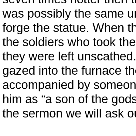
was
possibly the same un
forge the statue. When th
the soldiers who took th
they were left unscathed.
gazed into the furnace t
accompanied by someone
him as “a son of the gods
the sermon we will ask 