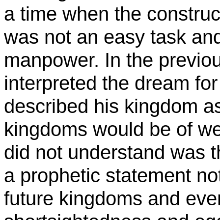
a time when the construc
was not an easy task and
manpower.
In the previo
interpreted the dream fo
described his kingdom as
kingdoms would be of we
did not understand was th
a prophetic statement not
future kingdoms and even