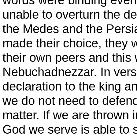
words were binding even 
unable to overturn the dec
the Medes and the Persi
made their choice, they
their own peers and this
Nebuchadnezzar. In vers
declaration to the king 
we do not need to defend
matter. If we are thrown i
God we serve is able to s