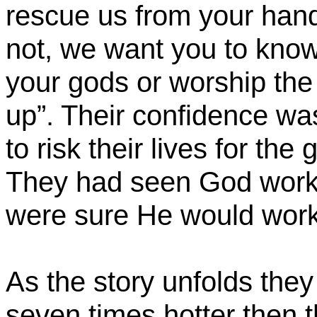
rescue us from your hand
not, we want you to know,
your gods or worship the
up”. Their confidence wa
to risk their lives for the
They had seen God work b
were sure He would work
As the story unfolds they
seven times hotter then 