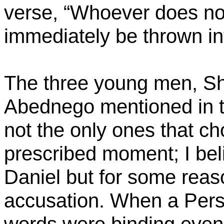
verse, “Whoever does not
immediately be thrown int
The three young men, S
Abednego
mentioned in t
not the only ones that c
prescribed moment; I be
Daniel but for some reas
accusation. When a Pers