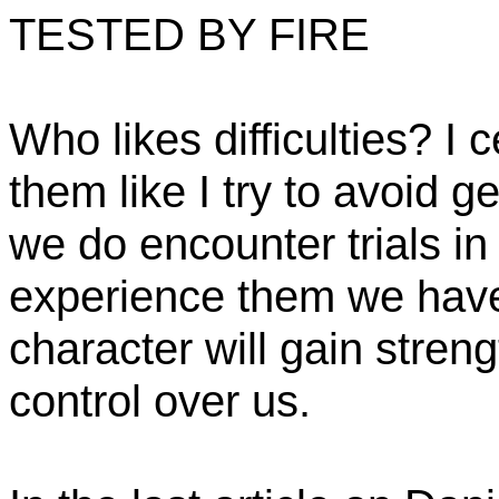
TESTED BY FIRE
Who likes difficulties? I c
them like I try to avoid g
we do encounter trials in
experience them we have 
character will gain streng
control over us.