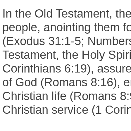
In the Old Testament, th
people, anointing them fo
(Exodus 31:1-5; Numbers
Testament, the Holy Spirit
Corinthians 6:19), assure
of God (Romans 8:16), en
Christian life (Romans 8:
Christian service (1 Cori