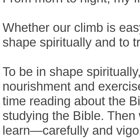
Whether our climb is easy
shape spiritually and to tr
To be in shape spiritually
nourishment and exercis
time reading about the B
studying the Bible. Then
learn—carefully and vigor