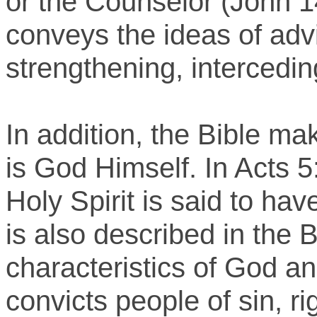
or the Counselor (John 14
conveys the ideas of advi
strengthening, intercedi
In addition, the Bible mak
is God Himself. In Acts 5
Holy Spirit is said to hav
is also described in the 
characteristics of God a
convicts people of sin, 