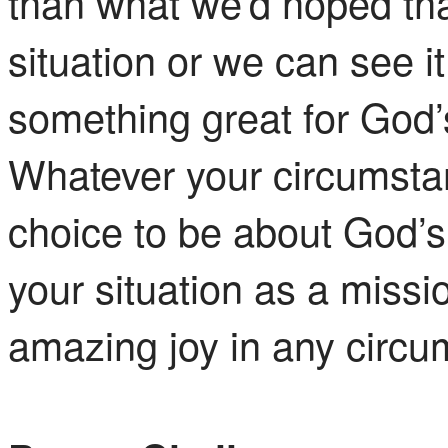
than what we’d hoped tha
situation or we can see i
something great for God
Whatever your circumsta
choice to be about God’
your situation as a missi
amazing joy in any circu