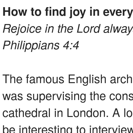
How to find joy in ever
Rejoice in the Lord always.
Philippians 4:4
The famous English archi
was supervising the const
cathedral in London. A lo
be interesting to intervi