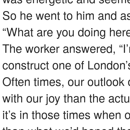
So
he went to him and a
“What are you doing her
The worker answered, “I
construct one of London’s
Often times, our outlook
with our joy than the act
it’s in those times when