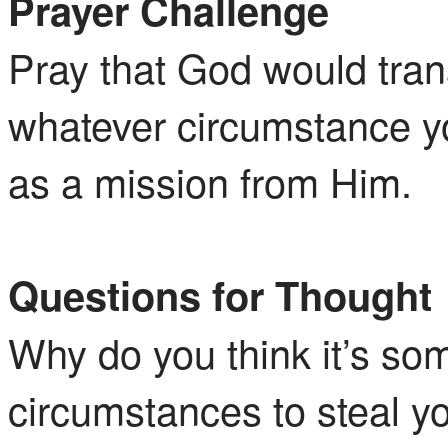
Prayer Challenge
Pray that God would tran
whatever circumstance yo
as a mission from Him.
Questions for Thought
Why do you think it’s so
circumstances to steal yo