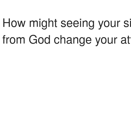
How might seeing your si
from God change your at