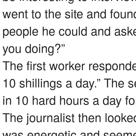
went to the site and fou
people he could and aske
you doing?”
The first worker responde
10 shillings a day.” The 
in 10 hard hours a day fo
The journalist then loo
was energetic and seeme